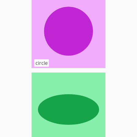
circle