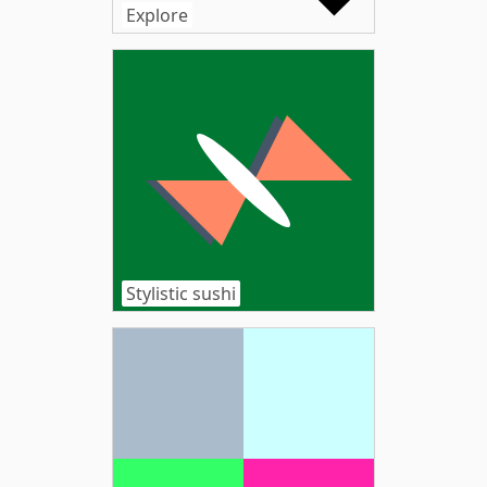
Explore
Stylistic sushi