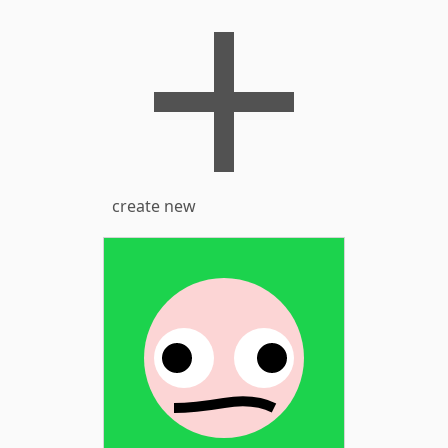
create new