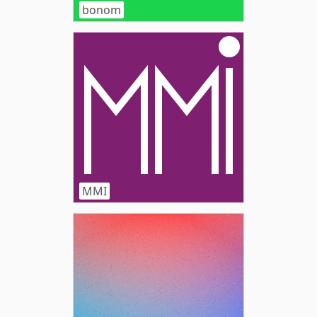
bonom
MMI