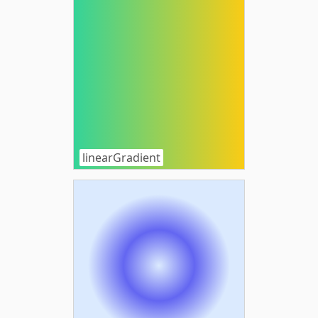
linearGradient