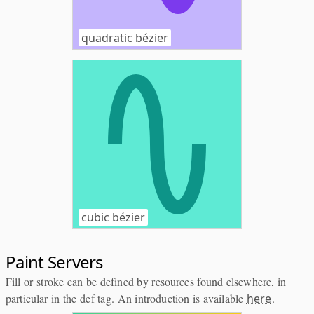
quadratic bézier
cubic bézier
Paint Servers
Fill or stroke can be defined by resources found elsewhere, in
particular in the def tag. An introduction is available
here
.