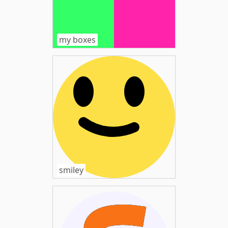
my boxes
smiley