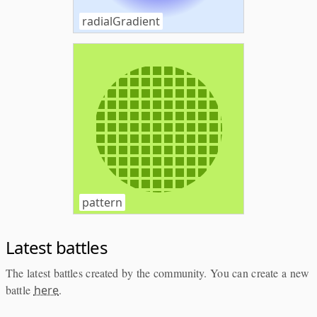
radialGradient
pattern
Latest battles
The latest battles created by the community. You can create a new
battle
here
.