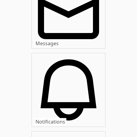
Messages
Notifications