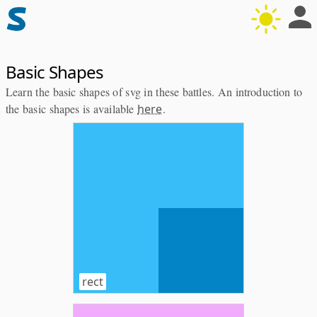
Basic Shapes
Learn the basic shapes of svg in these battles. An introduction to
the basic shapes is available
here
.
rect