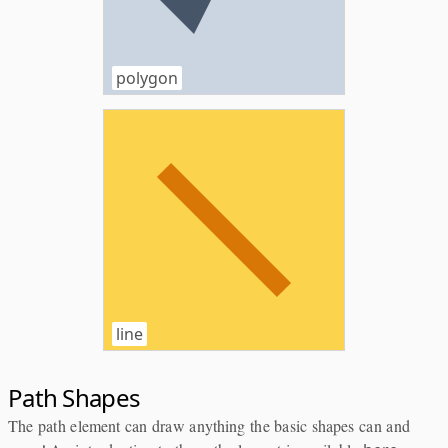
polygon
line
Path Shapes
The path element can draw anything the basic shapes can and