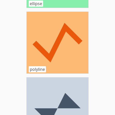
ellipse
polyline