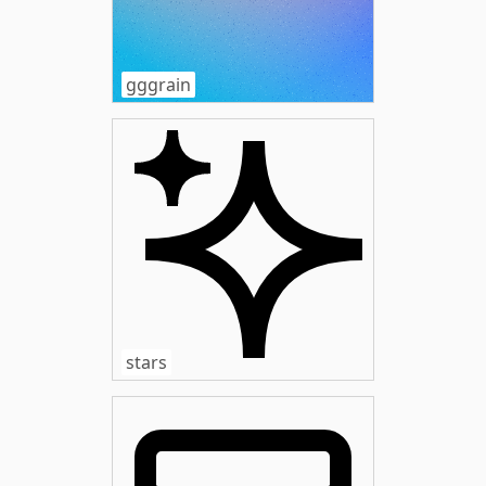
gggrain
stars