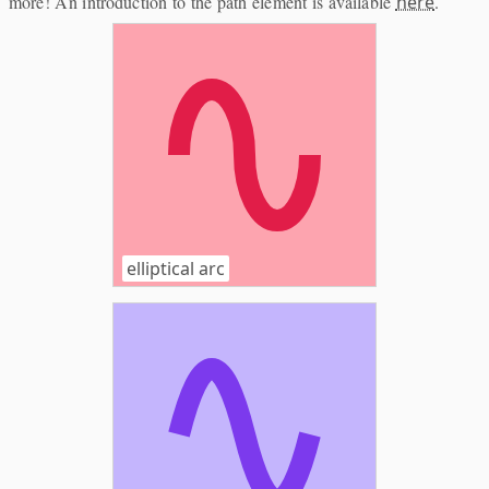
more! An introduction to the path element is available
here
.
elliptical arc